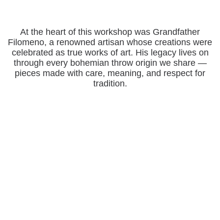
At the heart of this workshop was Grandfather
Filomeno, a renowned artisan whose creations were
celebrated as true works of art. His legacy lives on
through every bohemian throw origin we share —
pieces made with care, meaning, and respect for
tradition.
Support Traditional Sarape Makers & Preserve
the Mexican Blanket Heritage
OUR ARTISAN BLANKETS