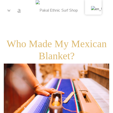
-
Who Made My Mexican
Blanket?