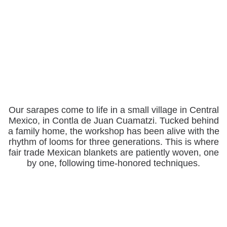
Our sarapes come to life in a small village in Central
Mexico, in Contla de Juan Cuamatzi. Tucked behind
a family home, the workshop has been alive with the
rhythm of looms for three generations. This is where
fair trade Mexican blankets are patiently woven, one
by one, following time-honored techniques.