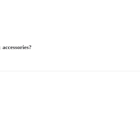
 accessories?