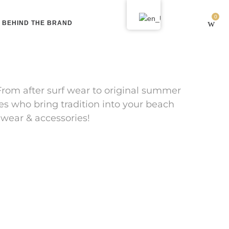
0
BEHIND THE BRAND
From after surf wear to original summer
es who bring tradition into your beach
 wear & accessories!