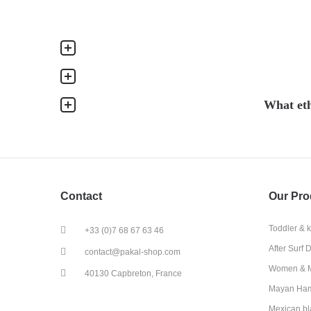
What eth
Contact
Our Pro
Toddler & 
+33 (0)7 68 67 63 46
After Surf 
contact@pakal-shop.com
Women & M
40130 Capbreton, France
Mayan Ha
Mexican bl