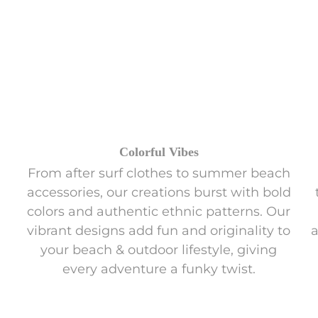
Colorful Vibes
From after surf clothes to summer beach
accessories, our creations burst with bold
colors and authentic ethnic patterns. Our
vibrant designs add fun and originality to
a
your beach & outdoor lifestyle, giving
every adventure a funky twist.