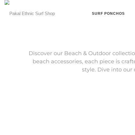
SURF PONCHOS
Discover our Beach & Outdoor collectio
beach accessories, each piece is craf
style. Dive into ou