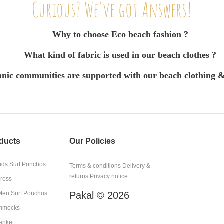
Curious? We've got Answers!
Why to choose Eco beach fashion ?
What kind of fabric is used in our beach clothes ?
nic communities are supported with our beach clothing &
ducts
Our Policies
kids Surf Ponchos
Terms & conditions
Delivery &
returns
Privacy notice
Dress
en Surf Ponchos
Pakal © 2026
mmocks
anket