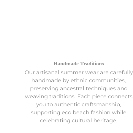
Handmade Traditions
Our artisanal summer wear are carefully
handmade by ethnic communities,
preserving ancestral techniques and
weaving traditions. Each piece connects
you to authentic craftsmanship,
supporting eco beach fashion while
celebrating cultural heritage.