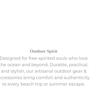
Outdoor Spirit
Designed for free-spirited souls who love
the ocean and beyond. Durable, practical,
and stylish, our artisanal outdoor gear &
ccessories bring comfort and authenticity
to every beach trip or summer escape.