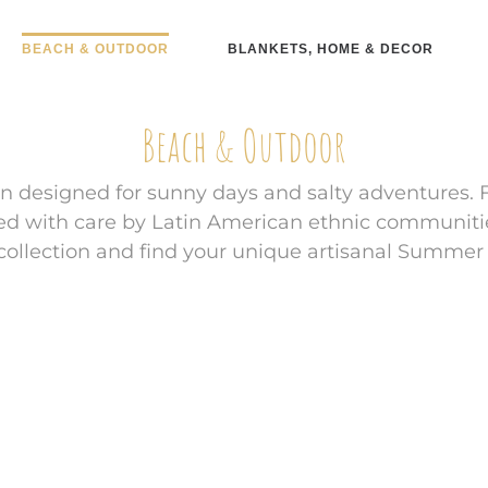
BEACH & OUTDOOR
BLANKETS, HOME & DECOR
Beach & Outdoor
n designed for sunny days and salty adventures. 
ted with care by Latin American ethnic communiti
r collection and find your unique artisanal Summer