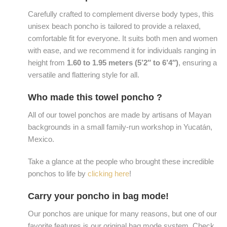
Carefully crafted to complement diverse body types, this
unisex beach poncho is tailored to provide a relaxed,
comfortable fit for everyone. It suits both men and women
with ease, and we recommend it for individuals ranging in
height from
1.60 to 1.95 meters (5’2″ to 6’4″)
, ensuring a
versatile and flattering style for all.
Who made this towel poncho ?
All of our towel ponchos are made by artisans of Mayan
backgrounds in a small family-run workshop in Yucatán,
Mexico.
Take a glance at the people who brought these incredible
ponchos to life by
clicking here
!
Carry your poncho in bag mode!
Our ponchos are unique for many reasons, but one of our
favorite features is our original bag mode system. Check