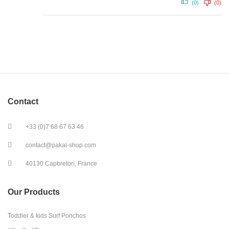
(0)
(0)
Contact
+33 (0)7 68 67 63 46
contact@pakal-shop.com
40130 Capbreton, France
Our Products
Toddler & kids Surf Ponchos