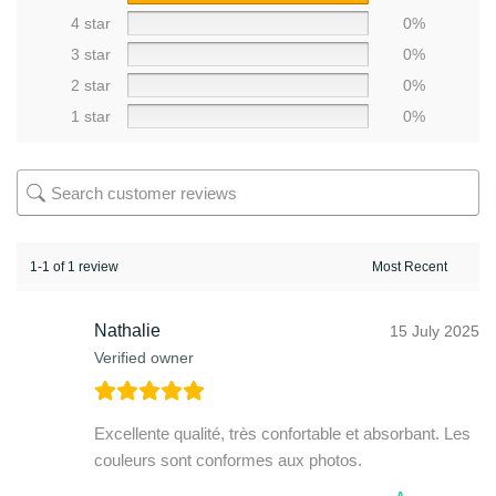
4 star
0%
3 star
0%
2 star
0%
1 star
0%
1-1 of 1 review
Nathalie
15 July 2025
Verified owner
Excellente qualité, très confortable et absorbant. Les
couleurs sont conformes aux photos.