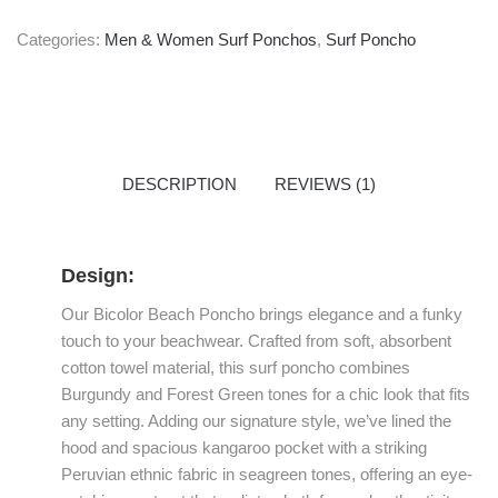
Categories:
Men & Women Surf Ponchos
,
Surf Poncho
DESCRIPTION
REVIEWS (1)
Design:
Our Bicolor Beach Poncho brings elegance and a funky
touch to your beachwear. Crafted from soft, absorbent
cotton towel material, this surf poncho combines
Burgundy and Forest Green tones for a chic look that fits
any setting. Adding our signature style, we’ve lined the
hood and spacious kangaroo pocket with a striking
Peruvian ethnic fabric in seagreen tones, offering an eye-