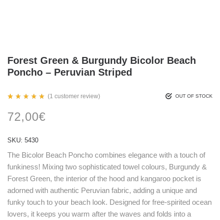
Forest Green & Burgundy Bicolor Beach
Poncho – Peruvian Striped
(
1
customer review)
OUT OF STOCK
Rated
1
5.00
72,00
€
out
of 5
based
on
SKU:
5430
customer
rating
The Bicolor Beach Poncho combines elegance with a touch of
funkiness! Mixing two sophisticated towel colours, Burgundy &
Forest Green, the interior of the hood and kangaroo pocket is
adorned with authentic Peruvian fabric, adding a unique and
funky touch to your beach look. Designed for free-spirited ocean
lovers, it keeps you warm after the waves and folds into a