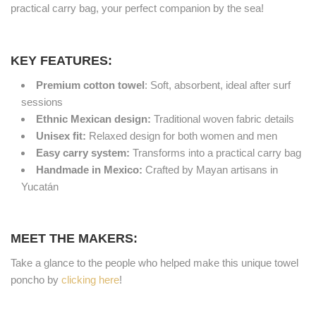
practical carry bag, your perfect companion by the sea!
KEY FEATURES:
Premium cotton towel
: Soft, absorbent, ideal after surf
sessions
Ethnic Mexican design:
Traditional woven fabric details
Unisex fit:
Relaxed design for both women and men
Easy carry system:
Transforms into a practical carry bag
Handmade in Mexico:
Crafted by Mayan artisans in
Yucatán
MEET THE MAKERS:
Take a glance to the people who helped make this unique towel
poncho by
clicking here
!