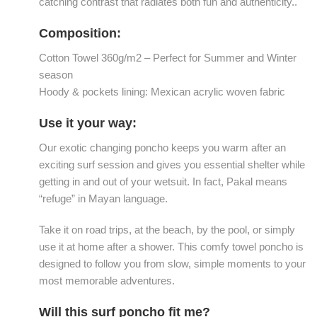
catching contrast that radiates both fun and authenticity..
Composition:
Cotton Towel 360g/m2 – Perfect for Summer and Winter
season
Hoody & pockets lining: Mexican acrylic woven fabric
Use it your way:
Our exotic changing poncho keeps you warm after an
exciting surf session and gives you essential shelter while
getting in and out of your wetsuit. In fact, Pakal means
“refuge” in Mayan language.
Take it on road trips, at the beach, by the pool, or simply
use it at home after a shower. This comfy towel poncho is
designed to follow you from slow, simple moments to your
most memorable adventures.
Will this surf poncho fit me?