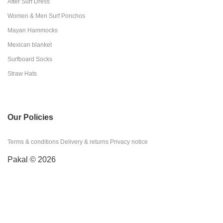
After Surf Dress
Women & Men Surf Ponchos
Mayan Hammocks
Mexican blanket
Surfboard Socks
Straw Hats
Our Policies
Terms & conditions
Delivery & returns
Privacy notice
Pakal © 2026