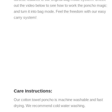
out the video below to see how to work the poncho magic
and turn it into bag mode. Feel the freedom with our easy
carry system!
Care Instructions:
Our cotton towel poncho is machine washable and fast
drying. We recommend cold water washing.