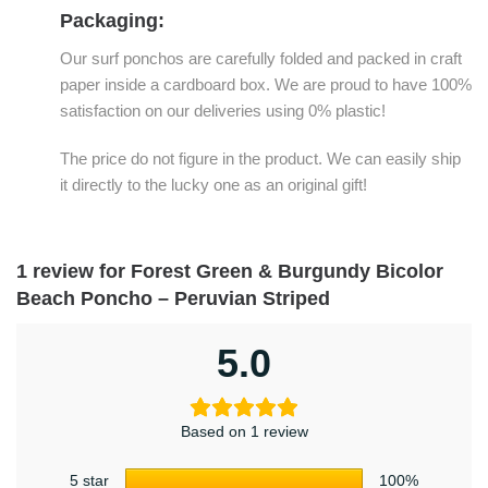
Packaging:
Our surf ponchos are carefully folded and packed in craft
paper inside a cardboard box. We are proud to have 100%
satisfaction on our deliveries using 0% plastic!
The price do not figure in the product. We can easily ship
it directly to the lucky one as an original gift!
1 review for
Forest Green & Burgundy Bicolor
Beach Poncho – Peruvian Striped
5.0
Based on 1 review
5 star
100%