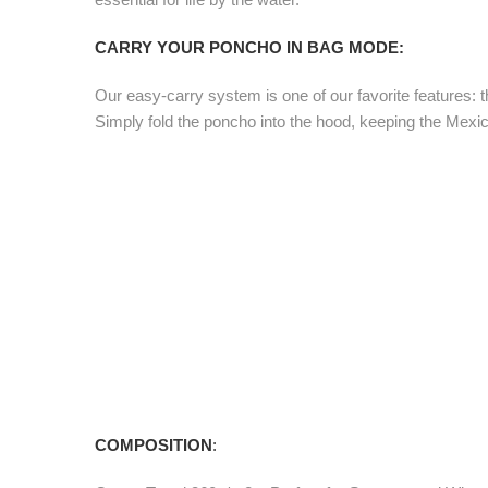
CARRY YOUR PONCHO IN BAG MODE:
Our easy-carry system is one of our favorite features: th
Simply fold the poncho into the hood, keeping the Mexica
COMPOSITION
: