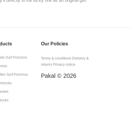
it directly to the lucky one as an original gift!
ducts
Our Policies
kids Surf Ponchos
Terms & conditions
Delivery &
returns
Privacy notice
Dress
en Surf Ponchos
Pakal © 2026
mmocks
anket
Socks