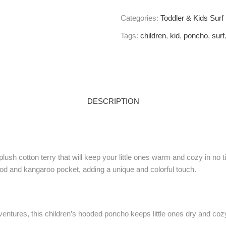
Categories:
Toddler & Kids Sur
Tags:
children
,
kid
,
poncho
,
surf
DESCRIPTION
ush cotton terry that will keep your little ones warm and cozy in no
ood and kangaroo pocket, adding a unique and colorful touch.
ntures, this children’s hooded poncho keeps little ones dry and cozy.