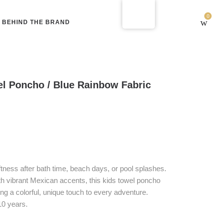
0
BEHIND THE BRAND
l Poncho / Blue Rainbow Fabric
oftness after bath time, beach days, or pool splashes.
th vibrant Mexican accents, this kids towel poncho
ing a colorful, unique touch to every adventure.
10 years.