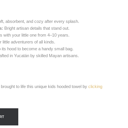
ft, absorbent, and cozy after every splash.
s:
Bright artisan details that stand out.
with your little one from 4–10 years.
 little adventurers of all kinds.
o its hood to become a handy small bag.
fted in Yucatán by skilled Mayan artisans.
brought to life this unique kids hooded towel by
clicking
RT