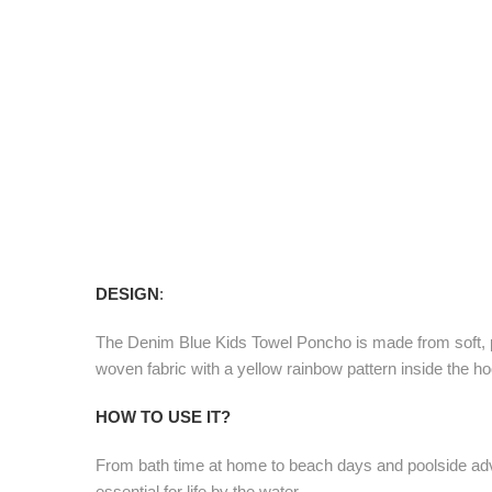
DESIGN
:
The Denim Blue Kids Towel Poncho is made from soft, pl
woven fabric with a yellow rainbow pattern inside the h
HOW TO USE IT?
From bath time at home to beach days and poolside adve
essential for life by the water.