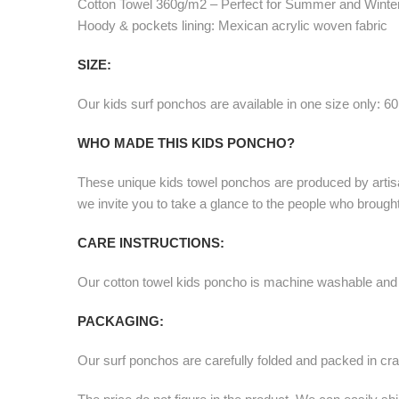
Cotton Towel 360g/m2 – Perfect for Summer and Winte
Hoody & pockets lining: Mexican acrylic woven fabric
SIZE:
Our kids surf ponchos are available in one size only: 6
WHO MADE THIS KIDS PONCHO?
These unique kids towel ponchos are produced by artis
we invite you to take a glance to the people who broug
CARE INSTRUCTIONS:
Our cotton towel kids poncho is machine washable and
PACKAGING:
Our surf ponchos are carefully folded and packed in cra