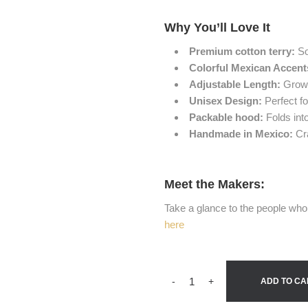
Why You’ll Love It
Premium cotton terry:
So
Colorful Mexican Accent
Adjustable Length:
Grows 
Unisex Design:
Perfect for
Packable hood:
Folds int
Handmade in Mexico:
Cra
Meet the Makers:
Take a glance to the people who 
here
-
+
ADD TO CA