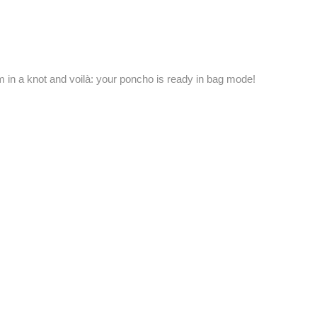
em in a knot and voilà: your poncho is ready in bag mode!