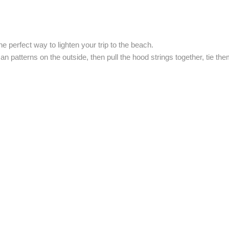
e perfect way to lighten your trip to the beach.
n patterns on the outside, then pull the hood strings together, tie th