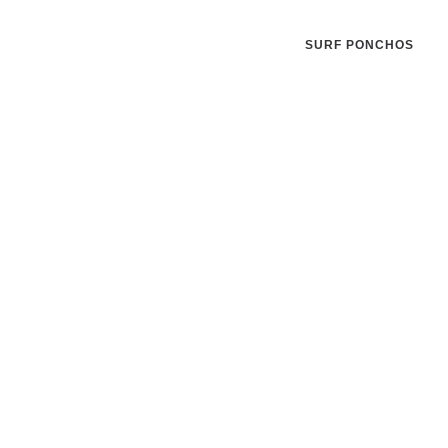
SURF PONCHOS