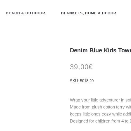
BEACH & OUTDOOR
BLANKETS, HOME & DECOR
Denim Blue Kids Towe
39,00
€
SKU:
5018-20
Wrap your little adventurer in s
Made from plush cotton terry wi
keeps little ones cozy while add
Designed for children from 4 to 