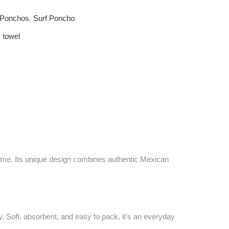
f Ponchos
,
Surf Poncho
,
towel
 time. Its unique design combines authentic Mexican
 Soft, absorbent, and easy to pack, it’s an everyday