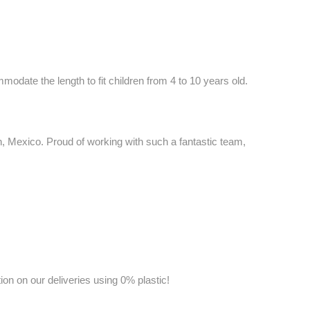
date the length to fit children from 4 to 10 years old.
 Mexico. Proud of working with such a fantastic team,
on on our deliveries using 0% plastic!