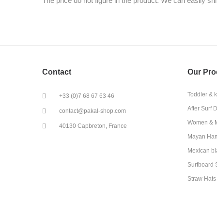
The price do not figure in the product. We can easily ship 
Contact
Our Pro
Toddler & 
+33 (0)7 68 67 63 46
After Surf 
contact@pakal-shop.com
Women & M
40130 Capbreton, France
Mayan Ha
Mexican bl
Surfboard 
Straw Hats