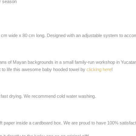
r season
0 cm wide x 80 cm long. Designed with an adjustable system to accommo
ans of Mayan backgrounds in a small family-run workshop in Yucatan,
ht to life this awesome baby hooded towel by
clicking here
!
 fast drying. We recommend cold water washing.
ft paper inside a cardboard box. We are proud to have 100% satisfacti