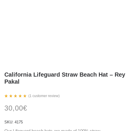
California Lifeguard Straw Beach Hat – Rey
Pakal
(
1
customer review)
Rated
1
5.00
30,00
€
out
of 5
based
on
SKU:
4175
customer
rating
Our Lifeguard beach hats are made of 100% straw.