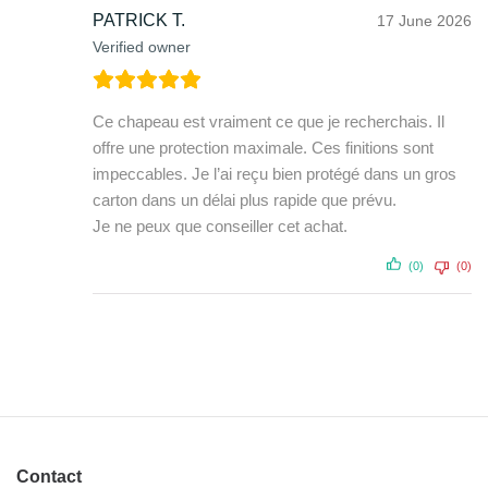
PATRICK T.
17 June 2026
Verified owner
Ce chapeau est vraiment ce que je recherchais. Il
offre une protection maximale. Ces finitions sont
impeccables. Je l’ai reçu bien protégé dans un gros
carton dans un délai plus rapide que prévu.
Je ne peux que conseiller cet achat.
(0)
(0)
Contact