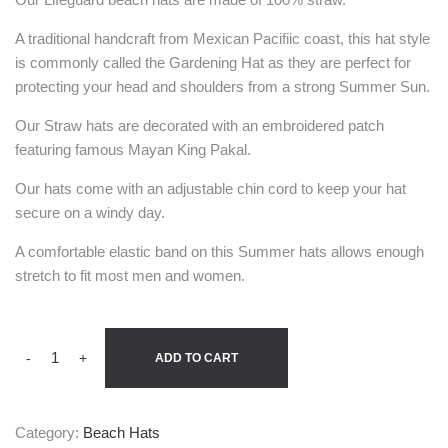
A traditional handcraft from Mexican Pacifiic coast, this hat style
is commonly called the Gardening Hat as they are perfect for
protecting your head and shoulders from a strong Summer Sun.
Our Straw hats are decorated with an embroidered patch
featuring famous Mayan King Pakal.
Our hats come with an adjustable chin cord to keep your hat
secure on a windy day.
A comfortable elastic band on this Summer hats allows enough
stretch to fit most men and women.
-
+
ADD TO CART
Category:
Beach Hats