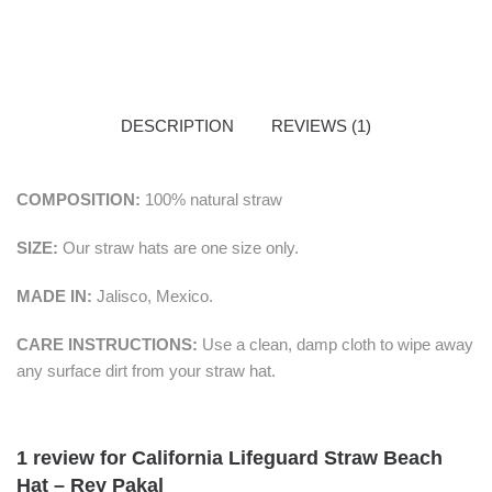
DESCRIPTION
REVIEWS (1)
COMPOSITION:
100% natural straw
SIZE:
Our straw hats are one size only.
MADE IN:
Jalisco, Mexico.
CARE INSTRUCTIONS:
Use a clean, damp cloth to wipe away
any surface dirt from your straw hat.
1 review for
California Lifeguard Straw Beach
Hat – Rey Pakal