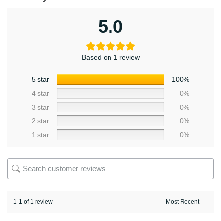
5.0
Based on 1 review
5 star
100%
4 star
0%
3 star
0%
2 star
0%
1 star
0%
1-1 of 1 review