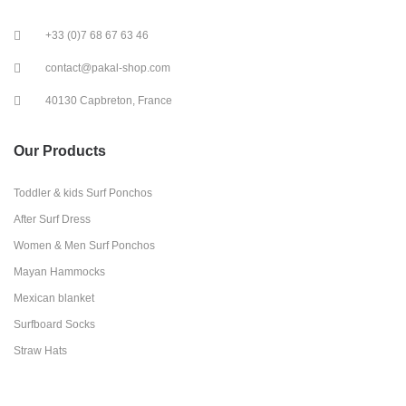
+33 (0)7 68 67 63 46
contact@pakal-shop.com
40130 Capbreton, France
Our Products
Toddler & kids Surf Ponchos
After Surf Dress
Women & Men Surf Ponchos
Mayan Hammocks
Mexican blanket
Surfboard Socks
Straw Hats