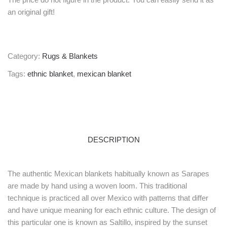
an original gift!
Category:
Rugs & Blankets
Tags:
ethnic blanket
,
mexican blanket
DESCRIPTION
The authentic Mexican blankets habitually known as Sarapes
are made by hand using a woven loom. This traditional
technique is practiced all over Mexico with patterns that differ
and have unique meaning for each ethnic culture. The design of
this particular one is known as Saltillo, inspired by the sunset