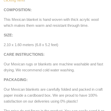
clicking here
!
COMPOSITION:
This Mexican blanket is hand woven with thick acrylic wool
which makes them warm and resistant through time.
SIZE:
2.10 x 1.60 meters (6.8 x 5.2 feet)
CARE INSTRUCTIONS:
Our Mexican rugs or blankets are machine washable and fast
drying. We recommend cold water washing.
PACKAGING:
Our Mexican blankets are carefully folded and packed in craft
paper inside a cardboard box. We are proud to have 100%
satisfaction on our deliveries using 0% plastic!
The price do not figure in the product. You can easily send it as