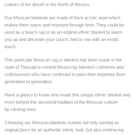
colours of the desert in the North of Mexico.
Our Mexican blankets are made of thick acrylic wool which
makes them warm and resistant through time. They could be
used as a beach rug or as an original ethnic blanket to warm
you up and decorate your couch, bed or van with an exotic
touch.
This particular Mexican rug or blanket has been made in the
state of Tlaxcala in central Mexico by talented crafstmen and
crafstwomen who have continued to pass their expertise from
generation to generation.
Have a glance to know who made this unique ethnic blanket and
more behind this ancestral tradition of the Mexican culture
by
clicking here.
Choosing our Mexican blankets means not only owning an
original piece for an authentic ethnic look, but also embracing