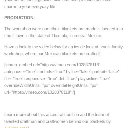
charm to your everyday life
PRODUCTION:
The workshop were our ethnic blankets are made is located in a
small town in the state of Tlaxcala, in central Mexico.
Have a look to the video below for an inside look at Ivan’s family
workshop, where our Mexican blankets are crafted!
[vimeo_embed url=”https://vimeo.com/1028378118″
autopause=”true” controls=”true” byline=”false” portrait=”false”
title=”true” responsive=”true” dnt=”true” playsinline=”true”
overrideWidthUnits=”px” overrideHeightUnits=”px”
url=”https://vimeo.com/1028378118″ /]
Learn more about this ancestral tradition and the team of
talented craftman and craftwomen behind our blankets by