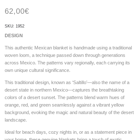
Rated
1
5.00
out
62,00
€
of 5
based on
customer
rating
SKU:
1952
DESIGN
This authentic Mexican blanket is handmade using a traditional
woven loom, a technique passed down through generations
across Mexico. The patterns vary regionally, each carrying its
own unique cultural significance.
This traditional design, known as ‘Saltillo’—also the name of a
desert state in northern Mexico—captures the breathtaking
colors of a desert sunset. The patterns blend warm hues of
orange, red, and green seamlessly against a vibrant yellow
background, evoking the magic and natural beauty of the desert
landscape.
Ideal for beach days, cozy nights in, or as a statement piece in
your home, these genuine blankets bring a touch of exotic