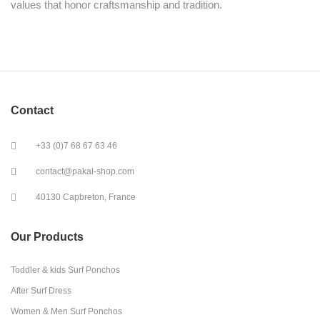
values that honor craftsmanship and tradition.
Contact
+33 (0)7 68 67 63 46
contact@pakal-shop.com
40130 Capbreton, France
Our Products
Toddler & kids Surf Ponchos
After Surf Dress
Women & Men Surf Ponchos