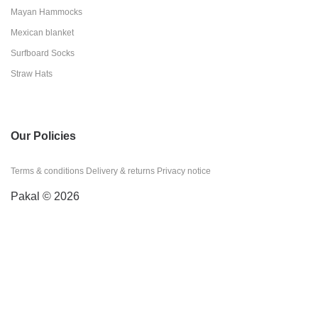
Mayan Hammocks
Mexican blanket
Surfboard Socks
Straw Hats
Our Policies
Terms & conditions
Delivery & returns
Privacy notice
Pakal © 2026