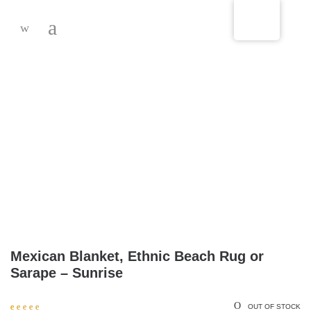
-
Mexican Blanket, Ethnic Beach Rug or
Sarape – Sunrise
OUT OF STOCK