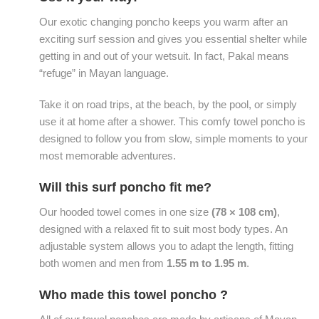
Our exotic changing poncho keeps you warm after an
exciting surf session and gives you essential shelter while
getting in and out of your wetsuit. In fact, Pakal means
“refuge” in Mayan language.
Take it on road trips, at the beach, by the pool, or simply
use it at home after a shower. This comfy towel poncho is
designed to follow you from slow, simple moments to your
most memorable adventures.
Will this surf poncho fit me?
Our hooded towel comes in one size
(78 × 108 cm)
,
designed with a relaxed fit to suit most body types. An
adjustable system allows you to adapt the length, fitting
both women and men from
1.55 m to 1.95 m
.
Who made this towel poncho ?