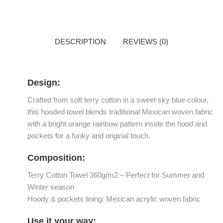
DESCRIPTION
REVIEWS (0)
Design:
Crafted from soft terry cotton in a sweet sky blue colour,
this hooded towel blends traditional Mexican woven fabric
with a bright orange rainbow pattern inside the hood and
pockets for a funky and original touch.
Composition:
Terry Cotton Towel 360g/m2 – Perfect for Summer and
Winter season
Hoody & pockets lining: Mexican acrylic woven fabric
Use it your way: