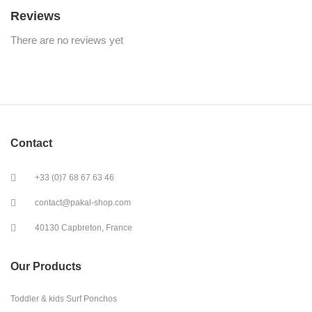
Reviews
There are no reviews yet
Contact
+33 (0)7 68 67 63 46
contact@pakal-shop.com
40130 Capbreton, France
Our Products
Toddler & kids Surf Ponchos