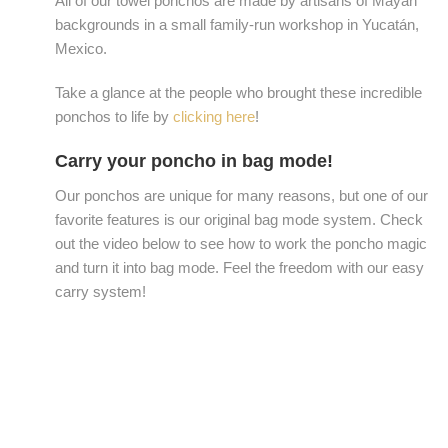
All of our towel ponchos are made by artisans of Mayan
backgrounds in a small family-run workshop in Yucatán,
Mexico.
Take a glance at the people who brought these incredible
ponchos to life by
clicking here
!
Carry your poncho in bag mode!
Our ponchos are unique for many reasons, but one of our
favorite features is our original bag mode system. Check
out the video below to see how to work the poncho magic
and turn it into bag mode. Feel the freedom with our easy
carry system!