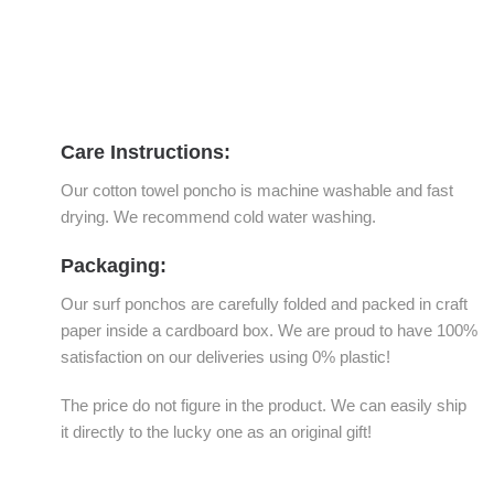
Care Instructions:
Our cotton towel poncho is machine washable and fast
drying. We recommend cold water washing.
Packaging:
Our surf ponchos are carefully folded and packed in craft
paper inside a cardboard box. We are proud to have 100%
satisfaction on our deliveries using 0% plastic!
The price do not figure in the product. We can easily ship
it directly to the lucky one as an original gift!