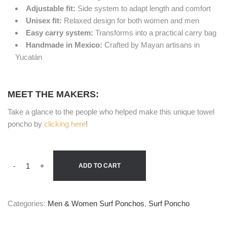
Adjustable fit:
Side system to adapt length and comfort
Unisex fit:
Relaxed design for both women and men
Easy carry system:
Transforms into a practical carry bag
Handmade in Mexico:
Crafted by Mayan artisans in
Yucatán
MEET THE MAKERS:
Take a glance to the people who helped make this unique towel
poncho by
clicking here
!
-
+
ADD TO CART
Categories:
Men & Women Surf Ponchos
,
Surf Poncho