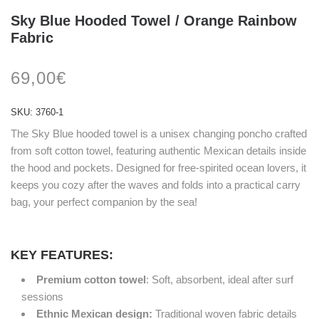
Sky Blue Hooded Towel / Orange Rainbow
Fabric
69,00
€
SKU:
3760-1
The Sky Blue hooded towel is a unisex changing poncho crafted
from soft cotton towel, featuring authentic Mexican details inside
the hood and pockets. Designed for free-spirited ocean lovers, it
keeps you cozy after the waves and folds into a practical carry
bag, your perfect companion by the sea!
KEY FEATURES:
Premium cotton towel
: Soft, absorbent, ideal after surf
sessions
Ethnic Mexican design:
Traditional woven fabric details