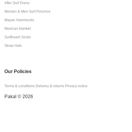
After Surf Dress
Women & Men Surf Ponchos
Mayan Hammocks
Mexican blanket
Surfboard Socks
Straw Hats
Our Policies
Terms & conditions
Delivery & returns
Privacy notice
Pakal © 2026