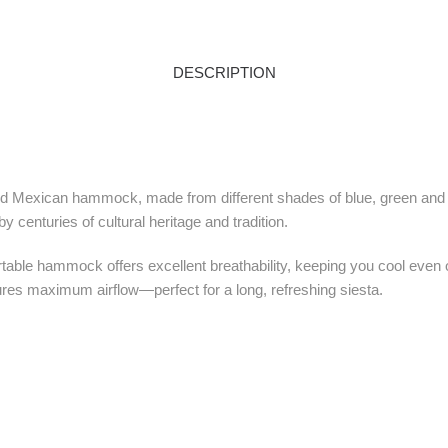
DESCRIPTION
spired Mexican hammock, made from different shades of blue, green and
 centuries of cultural heritage and tradition.
table hammock offers excellent breathability, keeping you cool even 
res maximum airflow—perfect for a long, refreshing siesta.