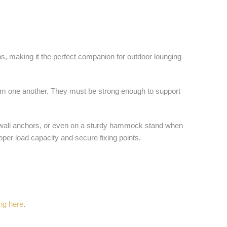
ns, making it the perfect companion for outdoor lounging
rom one another. They must be strong enough to support
g wall anchors, or even on a sturdy hammock stand when
per load capacity and secure fixing points.
ing here
.