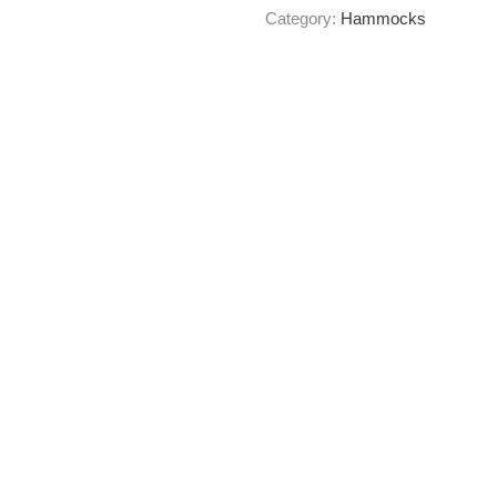
Category:
Hammocks