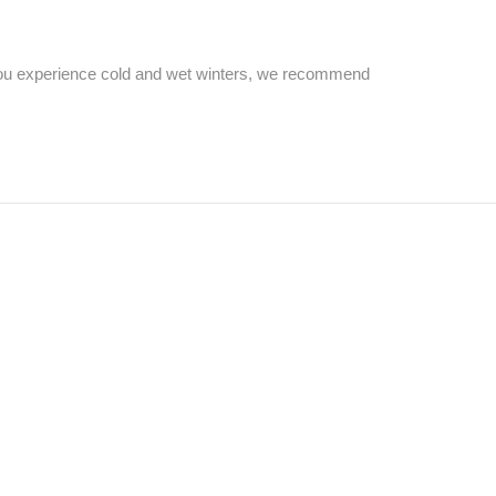
 you experience cold and wet winters, we recommend