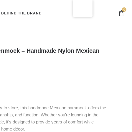
0
BEHIND THE BRAND
mmock – Handmade Nylon Mexican
asy to store, this handmade Mexican hammock offers the
manship, and function. Whether you’re lounging in the
de, it’s designed to provide years of comfort while
r home décor.