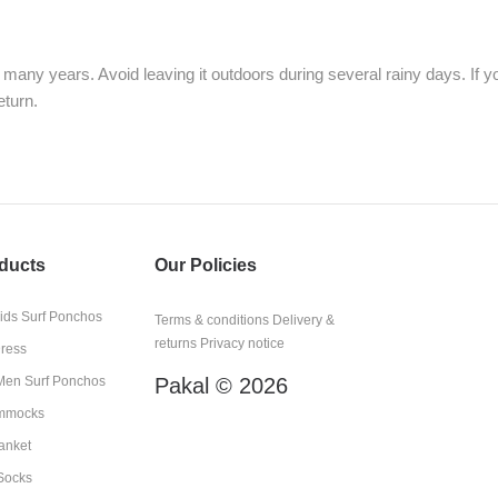
many years. Avoid leaving it outdoors during several rainy days. If
eturn.
ducts
Our Policies
kids Surf Ponchos
Terms & conditions
Delivery &
returns
Privacy notice
Dress
en Surf Ponchos
Pakal © 2026
mmocks
anket
Socks