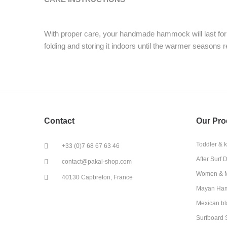
With proper care, your handmade hammock will last for 
folding and storing it indoors until the warmer seasons r
Contact
Our Pro
Toddler & 
+33 (0)7 68 67 63 46
After Surf 
contact@pakal-shop.com
Women & M
40130 Capbreton, France
Mayan Ha
Mexican bl
Surfboard 