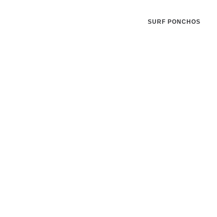
SURF PONCHOS