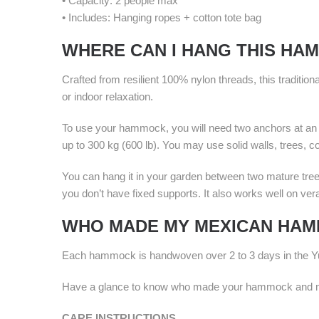
• Capacity: 2 people max
• Includes: Hanging ropes + cotton tote bag
WHERE CAN I HANG THIS HA
Crafted from resilient 100% nylon threads, this traditi
or indoor relaxation.
To use your hammock, you will need two anchors at an a
up to 300 kg (600 lb). You may use solid walls, trees, 
You can hang it in your garden between two mature tre
you don’t have fixed supports. It also works well on ve
WHO MADE MY MEXICAN HA
Each hammock is handwoven over 2 to 3 days in the Yu
Have a glance to know who made your hammock and mor
CARE INSTRUCTIONS