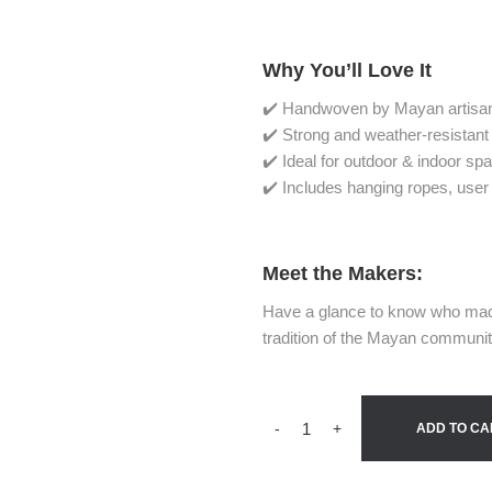
Why You’ll Love It
✔️ Handwoven by Mayan artisan
✔️ Strong and weather-resistant
✔️ Ideal for outdoor & indoor sp
✔️ Includes hanging ropes, user
Meet the Makers:
Have a glance to know who mad
tradition of the Mayan communi
-
+
ADD TO CA