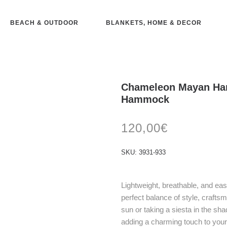
BEACH & OUTDOOR
BLANKETS, HOME & DECOR
Chameleon Mayan Ha
Hammock
120,00
€
SKU:
3931-933
Lightweight, breathable, and e
perfect balance of style, crafts
sun or taking a siesta in the sha
adding a charming touch to you