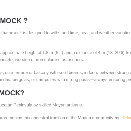
MMOCK ?
onal hammock is designed to withstand time, heat, and weather variatio
pproximate height of 1.8 m (6 ft) and a distance of 4 m (13–20 ft) f
concrete, wooden or iron columns as anchors.
es, on a terrace or balcony with solid beams, indoors between stron
randas, pergolas, or campsites with strong posts—always ensuring pro
MMOCK?
catán Peninsula by skilled Mayan artisans.
e behind this ancestral tradition of the Mayan community by
click