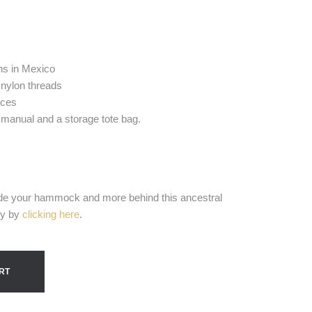
s in Mexico
 nylon threads
aces
 manual and a storage tote bag.
e your hammock and more behind this ancestral
ty by
clicking here
.
RT