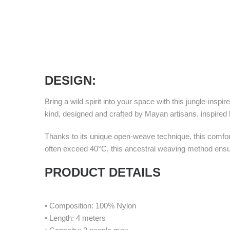
DESIGN
:
Bring a wild spirit into your space with this jungle-in
kind, designed and crafted by Mayan artisans, inspired by
Thanks to its unique open-weave technique, this comfor
often exceed 40°C, this ancestral weaving method ensu
PRODUCT DETAILS
• Composition: 100% Nylon
• Length: 4 meters