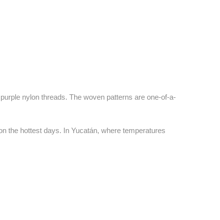
 purple nylon threads. The woven patterns are one-of-a-
on the hottest days. In Yucatán, where temperatures