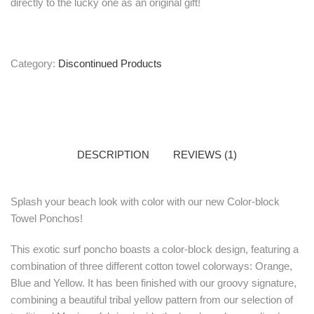
directly to the lucky one as an original gift!
Category:
Discontinued Products
DESCRIPTION
REVIEWS (1)
Splash your beach look with color with our new Color-block
Towel Ponchos!
This exotic surf poncho boasts a color-block design, featuring a
combination of three different cotton towel colorways: Orange,
Blue and Yellow. It has been finished with our groovy signature,
combining a beautiful tribal yellow pattern from our selection of