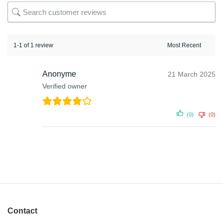
1-1 of 1 review
Anonyme
21 March 2025
Verified owner
(0)
(0)
Contact