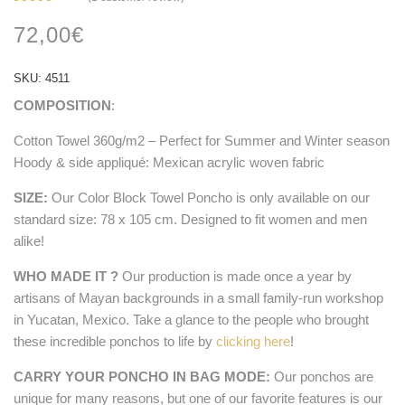
Rated
1
4.00
72,00
€
out of
5
based
on
SKU:
4511
customer
rating
COMPOSITION
:
Cotton Towel 360g/m2 – Perfect for Summer and Winter season
Hoody & side appliqué: Mexican acrylic woven fabric
SIZE:
Our Color Block Towel Poncho is only available on our
standard size: 78 x 105 cm. Designed to fit women and men
alike!
WHO MADE IT ?
Our production is made once a year by
artisans of Mayan backgrounds in a small family-run workshop
in Yucatan, Mexico. Take a glance to the people who brought
these incredible ponchos to life by
clicking here
!
CARRY YOUR PONCHO IN BAG MODE:
Our ponchos are
unique for many reasons, but one of our favorite features is our