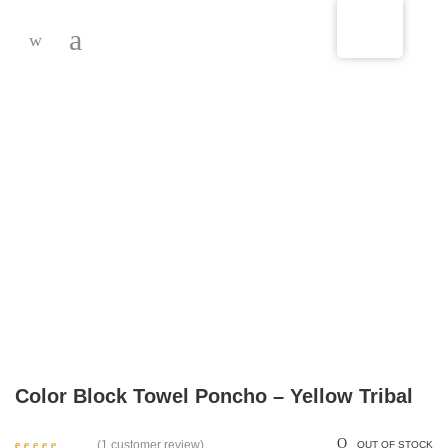
-
Color Block Towel Poncho – Yellow Tribal
(
1
customer review)
OUT OF STOCK