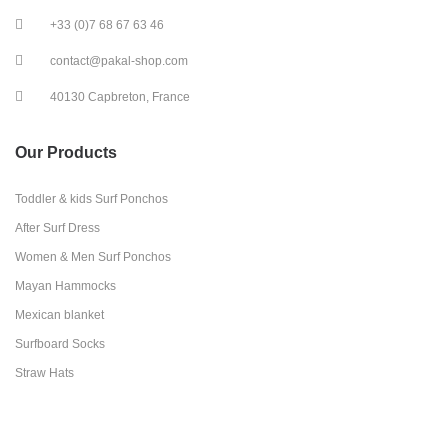
+33 (0)7 68 67 63 46
contact@pakal-shop.com
40130 Capbreton, France
Our Products
Toddler & kids Surf Ponchos
After Surf Dress
Women & Men Surf Ponchos
Mayan Hammocks
Mexican blanket
Surfboard Socks
Straw Hats