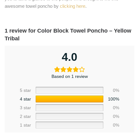
awesome towel poncho by
clicking here
.
1 review for
Color Block Towel Poncho – Yellow
Tribal
4.0
Based on 1 review
5 star
0%
4 star
100%
3 star
0%
2 star
0%
1 star
0%