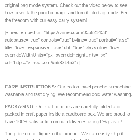
original bag mode system. Check out the video below to see
how to work the poncho magic and turn it into bag mode. Feel
the freedom with our easy carry system!
[vimeo_embed url=”https://vimeo.com/955821453″
autopause=”true” controls=”true” byline=”true” portrait=”false”
title=”true” responsive=”true” dnt=”true” playsinline=”true”
overrideWidthUnits=”px” overrideHeightUnits=”px”
url=”https://vimeo.com/955821453″ /]
CARE INSTRUCTIONS:
Our cotton towel poncho is machine
washable and fast drying. We recommend cold water washing.
PACKAGING:
Our surf ponchos are carefully folded and
packed in craft paper inside a cardboard box. We are proud to
have 100% satisfaction on our deliveries using 0% plastic!
The price do not figure in the product. We can easily ship it