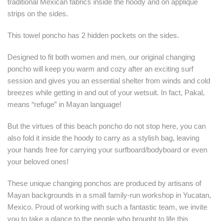
traditional Mexican fabrics inside the hoody and on appliqué
strips on the sides.
This towel poncho has 2 hidden pockets on the sides.
Designed to fit both women and men, our original changing
poncho will keep you warm and cozy after an exciting surf
session and gives you an essential shelter from winds and cold
breezes while getting in and out of your wetsuit. In fact, Pakal,
means “refuge” in Mayan language!
But the virtues of this beach poncho do not stop here, you can
also fold it inside the hoody to carry as a stylish bag, leaving
your hands free for carrying your surfboard/bodyboard or even
your beloved ones!
These unique changing ponchos are produced by artisans of
Mayan backgrounds in a small family-run workshop in Yucatan,
Mexico. Proud of working with such a fantastic team, we invite
you to take a glance to the people who brought to life this