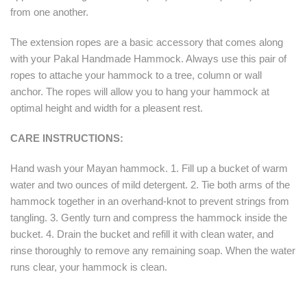
from one another.
The extension ropes are a basic accessory that comes along
with your Pakal Handmade Hammock. Always use this pair of
ropes to attache your hammock to a tree, column or wall
anchor. The ropes will allow you to hang your hammock at
optimal height and width for a pleasent rest.
CARE INSTRUCTIONS:
Hand wash your Mayan hammock. 1. Fill up a bucket of warm
water and two ounces of mild detergent. 2. Tie both arms of the
hammock together in an overhand-knot to prevent strings from
tangling. 3. Gently turn and compress the hammock inside the
bucket. 4. Drain the bucket and refill it with clean water, and
rinse thoroughly to remove any remaining soap. When the water
runs clear, your hammock is clean.