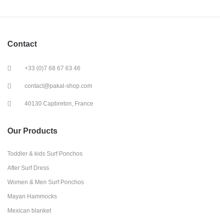
Contact
+33 (0)7 68 67 63 46
contact@pakal-shop.com
40130 Capbreton, France
Our Products
Toddler & kids Surf Ponchos
After Surf Dress
Women & Men Surf Ponchos
Mayan Hammocks
Mexican blanket