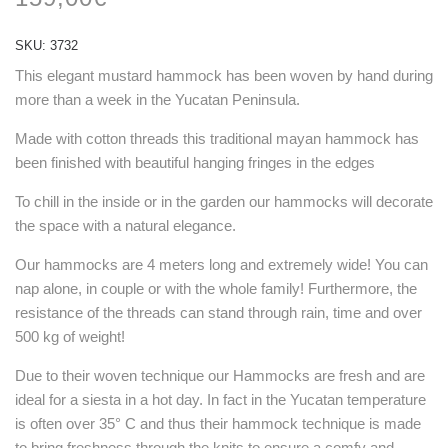
SKU:
3732
This elegant mustard hammock has been woven by hand during
more than a week in the Yucatan Peninsula.
Made with cotton threads this traditional mayan hammock has
been finished with beautiful hanging fringes in the edges
To chill in the inside or in the garden our hammocks will decorate
the space with a natural elegance.
Our hammocks are 4 meters long and extremely wide! You can
nap alone, in couple or with the whole family! Furthermore, the
resistance of the threads can stand through rain, time and over
500 kg of weight!
Due to their woven technique our Hammocks are fresh and are
ideal for a siesta in a hot day. In fact in the Yucatan temperature
is often over 35° C and thus their hammock technique is made
to bring freshness through the knits to ensure a comfy and