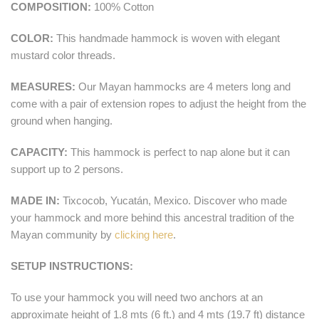
COMPOSITION:
100% Cotton
COLOR:
This handmade hammock is woven with elegant
mustard color threads.
MEASURES:
Our Mayan hammocks are 4 meters long and
come with a pair of extension ropes to adjust the height from the
ground when hanging.
CAPACITY:
This hammock is perfect to nap alone but it can
support up to 2 persons.
MADE IN:
Tixcocob, Yucatán, Mexico. Discover who made
your hammock and more behind this ancestral tradition of the
Mayan community by
clicking here
.
SETUP INSTRUCTIONS:
To use your hammock you will need two anchors at an
approximate height of 1.8 mts (6 ft.) and 4 mts (19.7 ft) distance