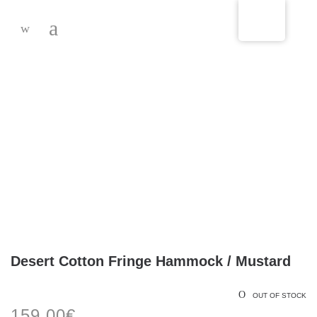
-
Desert Cotton Fringe Hammock / Mustard
OUT OF STOCK
159,00
€