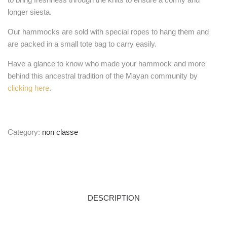
longer siesta.
Our hammocks are sold with special ropes to hang them and
are packed in a small tote bag to carry easily.
Have a glance to know who made your hammock and more
behind this ancestral tradition of the Mayan community by
clicking here
.
Category:
non classe
DESCRIPTION