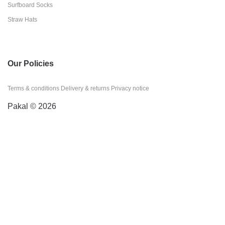
Surfboard Socks
Straw Hats
Our Policies
Terms & conditions
Delivery & returns
Privacy notice
Pakal © 2026