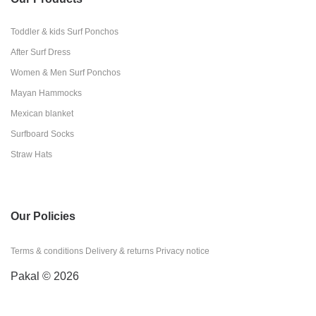
Toddler & kids Surf Ponchos
After Surf Dress
Women & Men Surf Ponchos
Mayan Hammocks
Mexican blanket
Surfboard Socks
Straw Hats
Our Policies
Terms & conditions
Delivery & returns
Privacy notice
Pakal © 2026