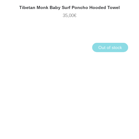
Tibetan Monk Baby Surf Poncho Hooded Towel
35,00
€
Out of stock