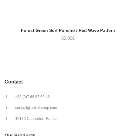
Forest Green Surf Poncho / Red Wave Pattern
69,00
€
Contact
+33 (0)7 68 67 63 46
contact@pakal-shop.com
40130 Capbreton, France
Our Products