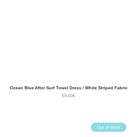
Ocean Blue After Surf Towel Dress / White Striped Fabric
59,00
€
Out of stock