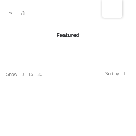
-
Featured
Sort by
Show
9
15
30