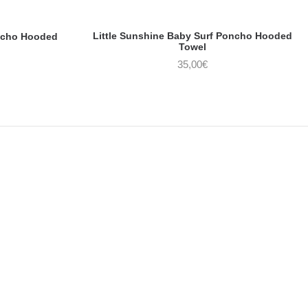
Little Sunshine Baby Surf Poncho Hooded
ncho Hooded
Towel
35,00
€