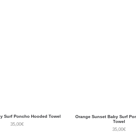
aby Surf Poncho Hooded Towel
Orange Sunset Baby Surf P
Towel
35,00
€
35,00
€