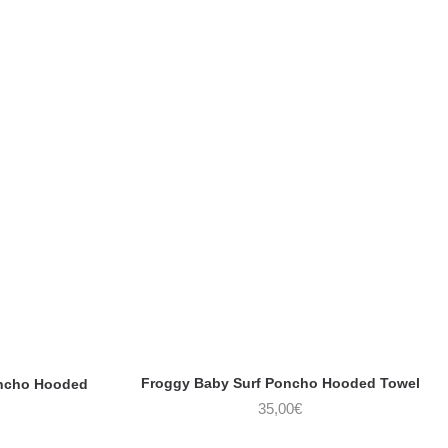
Froggy Baby Surf Poncho Hooded Towel
oncho Hooded
35,00
€