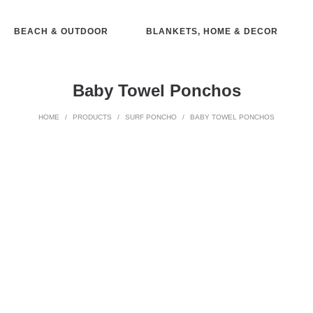
BEACH & OUTDOOR
BLANKETS, HOME & DECOR
Baby Towel Ponchos
HOME
/
PRODUCTS
/
SURF PONCHO
/
BABY TOWEL PONCHOS