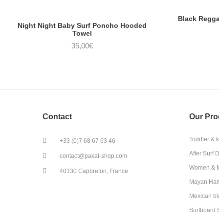
Black Regg
Night Night Baby Surf Poncho Hooded
Towel
35,00
€
Contact
Our Pro
Toddler & 
+33 (0)7 68 67 63 46
After Surf 
contact@pakal-shop.com
Women & M
40130 Capbreton, France
Mayan Ha
Mexican bl
Surfboard 