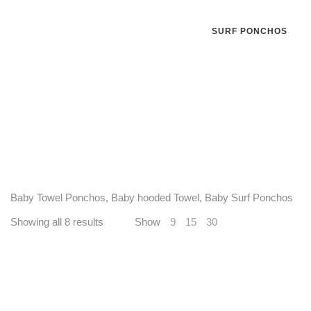
SURF PONCHOS
Baby Towel Ponchos, Baby hooded Towel, Baby Surf Ponchos
Showing all 8 results
Show
9
15
30