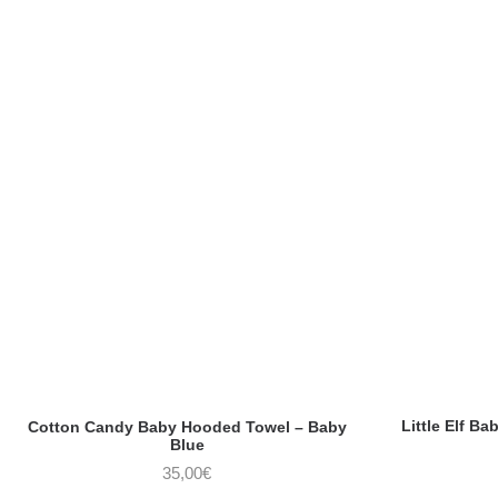
Little Elf B
Cotton Candy Baby Hooded Towel – Baby
Blue
35,00
€