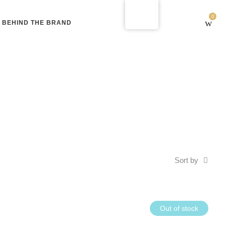
0
BEHIND THE BRAND
Sort by
Out of stock