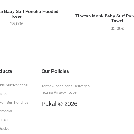
ae Baby Surf Poncho Hooded
Tibetan Monk Baby Surf Po
Towel
Towel
35,00
€
35,00
€
ducts
Our Policies
kids Surf Ponchos
Terms & conditions
Delivery &
returns
Privacy notice
Dress
en Surf Ponchos
Pakal © 2026
mmocks
anket
Socks