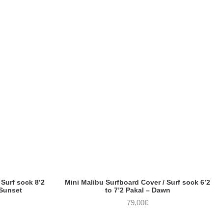
Surf sock 8’2
Mini Malibu Surfboard Cover / Surf sock 6’2
 Sunset
to 7’2 Pakal – Dawn
79,00
€