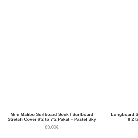
Mini Malibu Surfboard Sock / Surfboard
Longboard So
Stretch Cover 6’2 to 7’2 Pakal – Pastel Sky
8’2 t
89,00
€