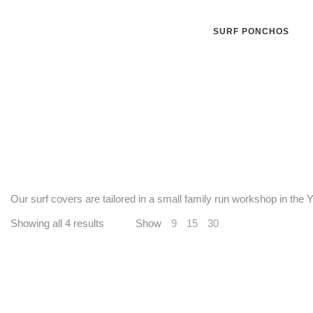
SURF PONCHOS
Our surf covers are tailored in a small family run workshop in the
Showing all 4 results
Show
9
15
30