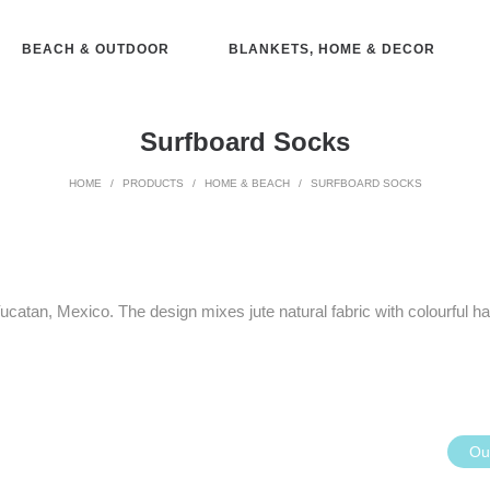
BEACH & OUTDOOR
BLANKETS, HOME & DECOR
Surfboard Socks
HOME
/
PRODUCTS
/
HOME & BEACH
/
SURFBOARD SOCKS
 Yucatan, Mexico. The design mixes jute natural fabric with colourful
Out