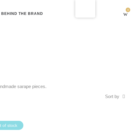
0
BEHIND THE BRAND
 handmade sarape pieces.
Sort by
 of stock