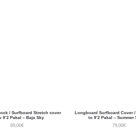
ck / Surfboard Stretch cover
Longboard Surfboard Cover / 
o 9’2 Pakal – Baja Sky
to 9’2 Pakal – Summer
89,00
€
79,00
€